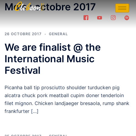
Mois :
octobre 2017
26 OCTOBRE 2017
GENERAL
We are finalist @ the
International Music
Festival
Picanha ball tip prosciutto shoulder turducken pig
alcatra chuck pork meatball cupim doner tenderloin
filet mignon. Chicken landjaeger bresaola, rump shank
frankfurter […]