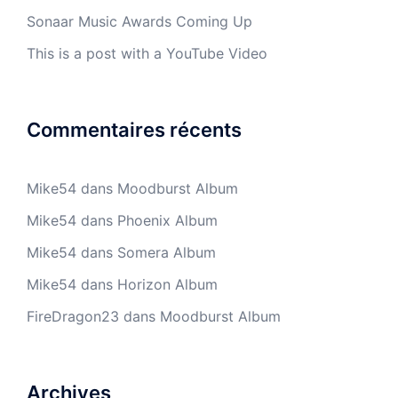
Sonaar Music Awards Coming Up
This is a post with a YouTube Video
Commentaires récents
Mike54
dans
Moodburst Album
Mike54
dans
Phoenix Album
Mike54
dans
Somera Album
Mike54
dans
Horizon Album
FireDragon23
dans
Moodburst Album
Archives