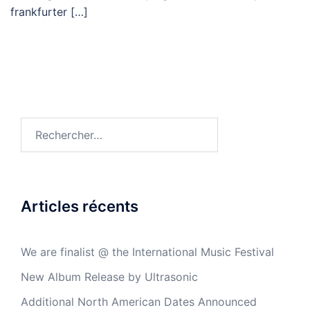
frankfurter […]
Articles récents
We are finalist @ the International Music Festival
New Album Release by Ultrasonic
Additional North American Dates Announced