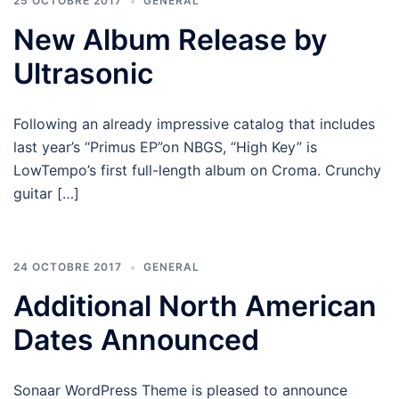
25 OCTOBRE 2017
GENERAL
New Album Release by
Ultrasonic
Following an already impressive catalog that includes
last year’s “Primus EP”on NBGS, “High Key” is
LowTempo’s first full-length album on Croma. Crunchy
guitar […]
24 OCTOBRE 2017
GENERAL
Additional North American
Dates Announced
Sonaar WordPress Theme is pleased to announce