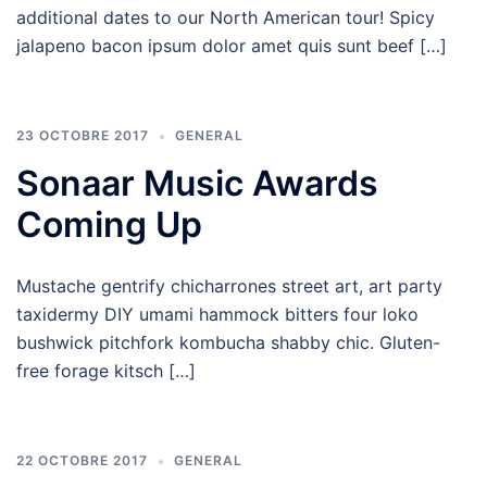
additional dates to our North American tour! Spicy
jalapeno bacon ipsum dolor amet quis sunt beef […]
23 OCTOBRE 2017
GENERAL
Sonaar Music Awards
Coming Up
Mustache gentrify chicharrones street art, art party
taxidermy DIY umami hammock bitters four loko
bushwick pitchfork kombucha shabby chic. Gluten-
free forage kitsch […]
22 OCTOBRE 2017
GENERAL