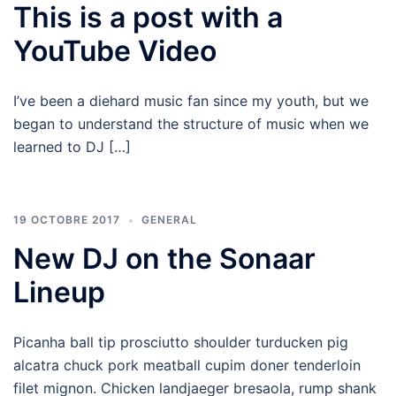
This is a post with a
YouTube Video
I’ve been a diehard music fan since my youth, but we
began to understand the structure of music when we
learned to DJ […]
19 OCTOBRE 2017
GENERAL
New DJ on the Sonaar
Lineup
Picanha ball tip prosciutto shoulder turducken pig
alcatra chuck pork meatball cupim doner tenderloin
filet mignon. Chicken landjaeger bresaola, rump shank