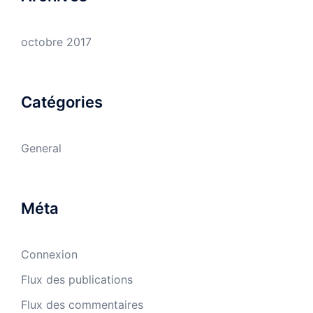
octobre 2017
Catégories
General
Méta
Connexion
Flux des publications
Flux des commentaires