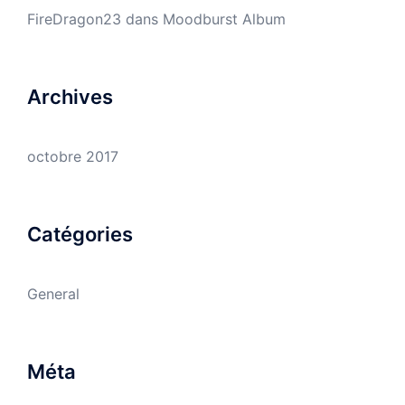
FireDragon23
dans
Moodburst Album
Archives
octobre 2017
Catégories
General
Méta