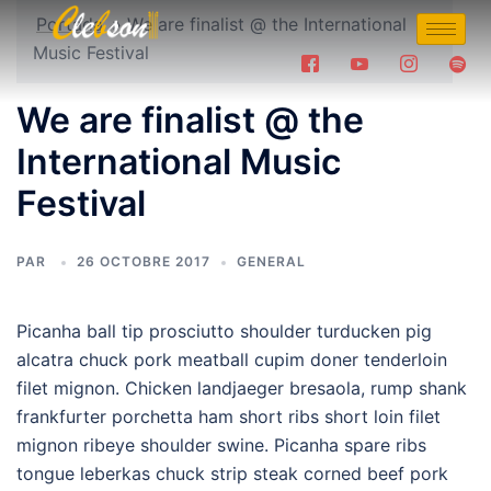
Portada
»
We are finalist @ the International
Music Festival
We are finalist @ the
International Music
Festival
PAR
26 OCTOBRE 2017
GENERAL
Picanha ball tip prosciutto shoulder turducken pig
alcatra chuck pork meatball cupim doner tenderloin
filet mignon. Chicken landjaeger bresaola, rump shank
frankfurter porchetta ham short ribs short loin filet
mignon ribeye shoulder swine. Picanha spare ribs
tongue leberkas chuck strip steak corned beef pork