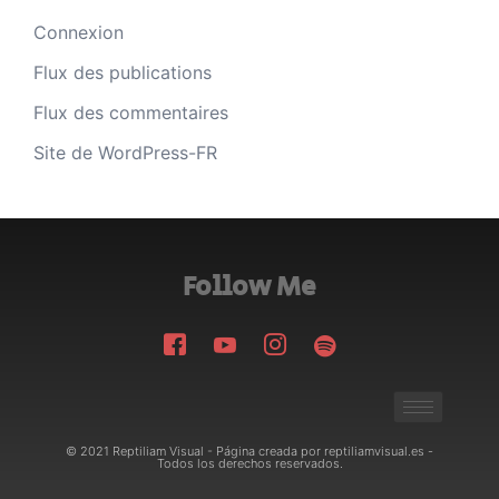
Connexion
Flux des publications
Flux des commentaires
Site de WordPress-FR
Follow Me
© 2021 Reptiliam Visual - Página creada por reptiliamvisual.es -
Todos los derechos reservados.