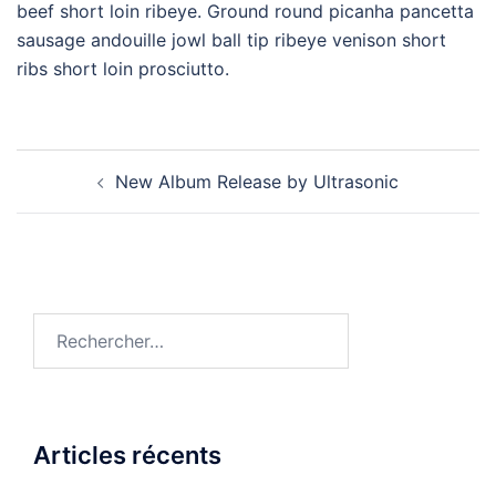
beef short loin ribeye. Ground round picanha pancetta
sausage andouille jowl ball tip ribeye venison short
ribs short loin prosciutto.
New Album Release by Ultrasonic
Articles récents