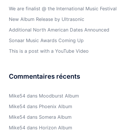
We are finalist @ the International Music Festival
New Album Release by Ultrasonic
Additional North American Dates Announced
Sonaar Music Awards Coming Up
This is a post with a YouTube Video
Commentaires récents
Mike54
dans
Moodburst Album
Mike54
dans
Phoenix Album
Mike54
dans
Somera Album
Mike54
dans
Horizon Album