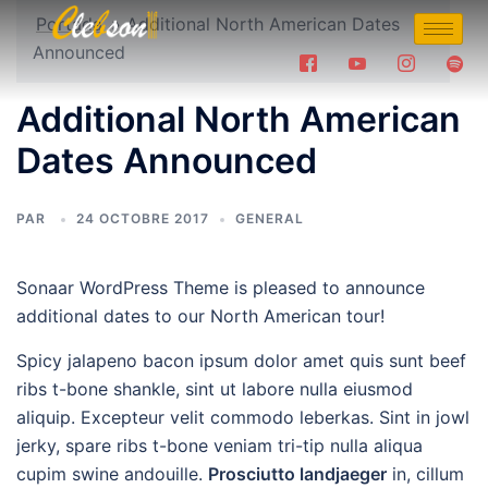
Portada
»
Additional North American Dates
Announced
Additional North American
Dates Announced
PAR
24 OCTOBRE 2017
GENERAL
Sonaar WordPress Theme is pleased to announce
additional dates to our North American tour!
Spicy jalapeno bacon ipsum dolor amet quis sunt beef
ribs t-bone shankle, sint ut labore nulla eiusmod
aliquip. Excepteur velit commodo leberkas. Sint in jowl
jerky, spare ribs t-bone veniam tri-tip nulla aliqua
cupim swine andouille.
Prosciutto landjaeger
in, cillum