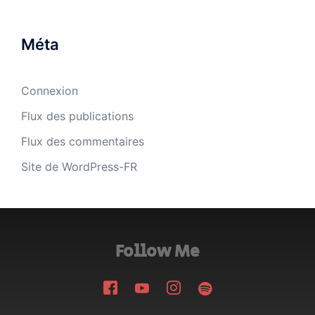
Méta
Connexion
Flux des publications
Flux des commentaires
Site de WordPress-FR
Follow Me