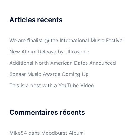
Articles récents
We are finalist @ the International Music Festival
New Album Release by Ultrasonic
Additional North American Dates Announced
Sonaar Music Awards Coming Up
This is a post with a YouTube Video
Commentaires récents
Mike54
dans
Moodburst Album