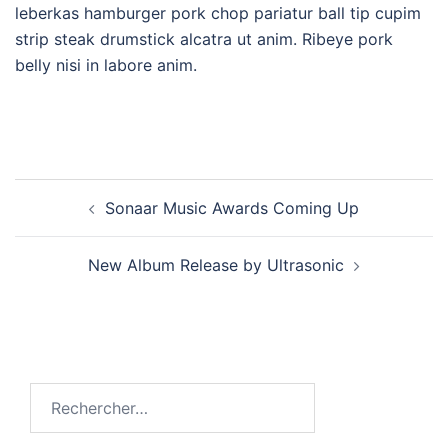
leberkas hamburger pork chop pariatur ball tip cupim
strip steak drumstick alcatra ut anim. Ribeye pork
belly nisi in labore anim.
Sonaar Music Awards Coming Up
New Album Release by Ultrasonic