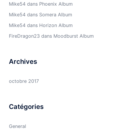
Mike54
dans
Phoenix Album
Mike54
dans
Somera Album
Mike54
dans
Horizon Album
FireDragon23
dans
Moodburst Album
Archives
octobre 2017
Catégories
General