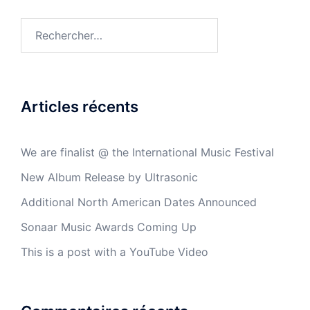
Articles récents
We are finalist @ the International Music Festival
New Album Release by Ultrasonic
Additional North American Dates Announced
Sonaar Music Awards Coming Up
This is a post with a YouTube Video