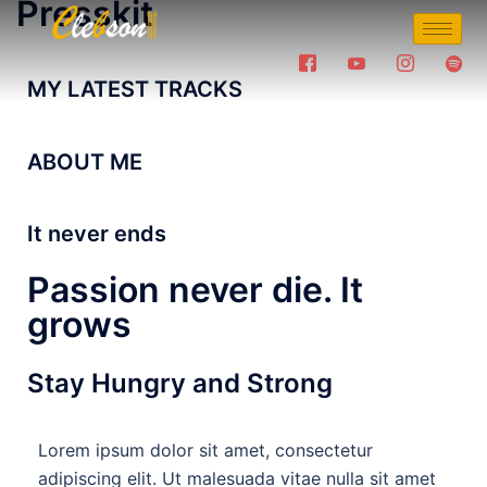
Presskit
MY LATEST TRACKS
ABOUT ME
It never ends
Passion never die. It
grows
Stay Hungry and Strong
Lorem ipsum dolor sit amet, consectetur
adipiscing elit. Ut malesuada vitae nulla sit amet