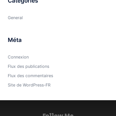
Catégories
General
Méta
Connexion
Flux des publications
Flux des commentaires
Site de WordPress-FR