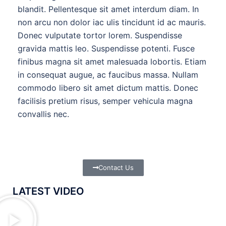
blandit. Pellentesque sit amet interdum diam. In
non arcu non dolor iac ulis tincidunt id ac mauris.
Donec vulputate tortor lorem. Suspendisse
gravida mattis leo. Suspendisse potenti. Fusce
finibus magna sit amet malesuada lobortis. Etiam
in consequat augue, ac faucibus massa. Nullam
commodo libero sit amet dictum mattis. Donec
facilisis pretium risus, semper vehicula magna
convallis nec.
Contact Us
LATEST VIDEO