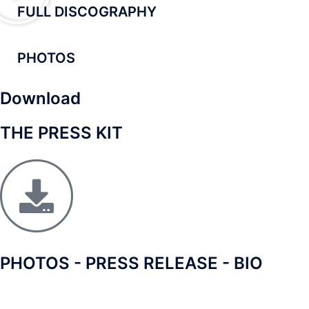
FULL DISCOGRAPHY
PHOTOS
Download
THE PRESS KIT
PHOTOS - PRESS RELEASE - BIO