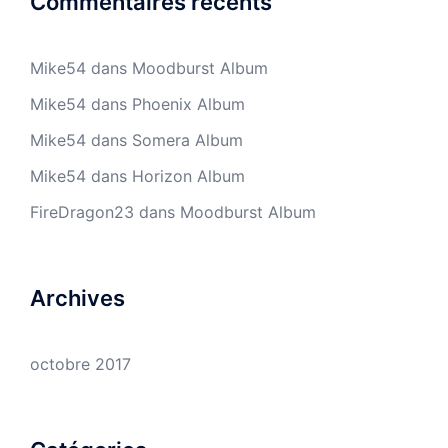
Commentaires récents
Mike54
dans
Moodburst Album
Mike54
dans
Phoenix Album
Mike54
dans
Somera Album
Mike54
dans
Horizon Album
FireDragon23
dans
Moodburst Album
Archives
octobre 2017